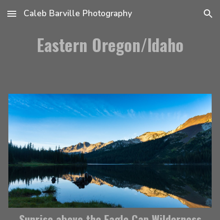
Caleb Barville Photography
Skip to main content
Skip to navigation
Eastern Oregon/Idaho
Sunrise above the Eagle Cap Wilderness