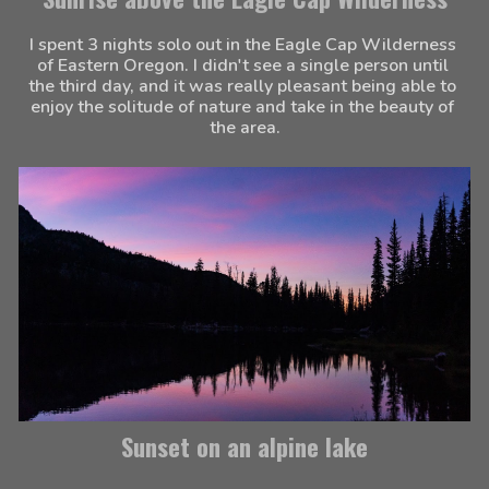
I spent 3 nights solo out in the Eagle Cap Wilderness 
of Eastern Oregon. I didn't see a single person until 
the third day, and it was really pleasant being able to 
enjoy the solitude of nature and take in the beauty of 
the area.
Sunset on an alpine lake