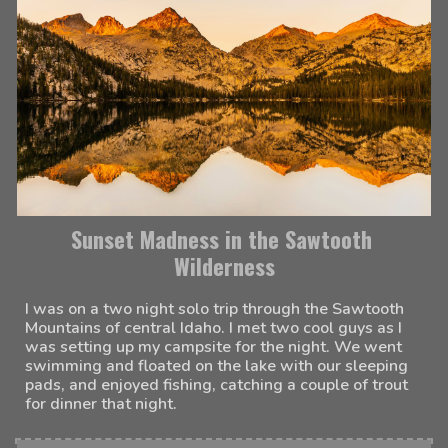
Sunset Madness in the Sawtooth 
Wilderness
I was on a two night solo trip through the Sawtooth 
Mountains of central Idaho. I met two cool guys as I 
was setting up my campsite for the night. We went 
swimming and floated on the lake with our sleeping 
pads, and enjoyed fishing, catching a couple of trout 
for dinner that night. 