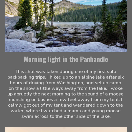
Morning light in the Panhandle
This shot was taken during one of my first solo 
backpacking trips. I hiked up to an alpine lake after six 
hours of driving from Washington, and set up camp 
on the snow a little ways away from the lake. I woke 
up abruptly the next morning to the sound of a moose 
munching on bushes a few feet away from my tent. I 
calmly got out of my tent and wandered down to the 
water, where I watched a mama and young moose 
swim across to the other side of the lake.