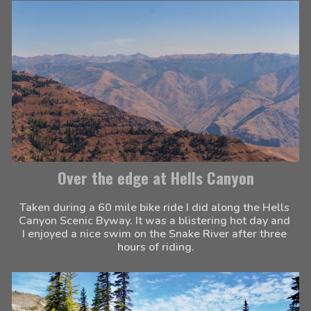
Over the edge at Hells Canyon
Taken during a 60 mile bike ride I did along the Hells 
Canyon Scenic Byway. It was a blistering hot day and 
I enjoyed a nice swim on the Snake River after three 
hours of riding.