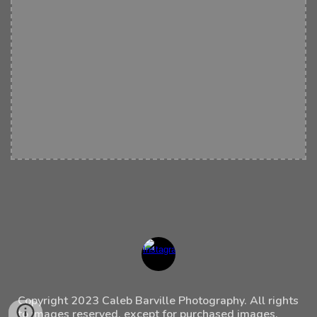
Copyright 202
3
Caleb Barville Photography. All rights
to images reserved, except for purchased images.