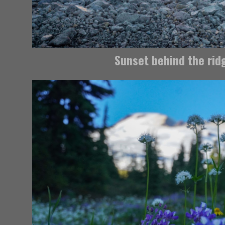
Sunset behind the rid