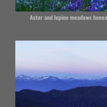
Aster and lupine meadows bene