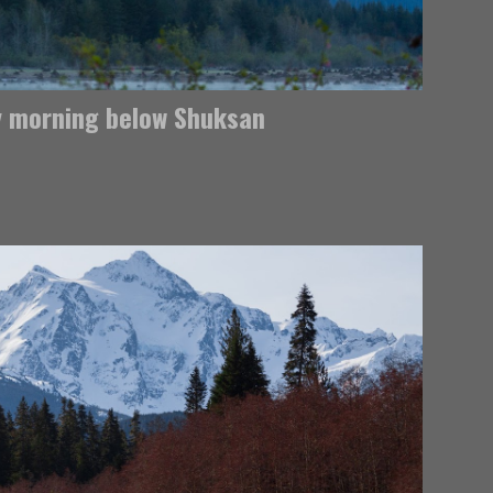
y morning below Shuksan