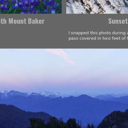
ath Mount Baker
Sunset
I snapped this photo during 
pass covered in two feet of