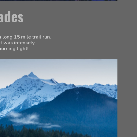
ades
long 15 mile trail run. 
t was intensely 
orning light!