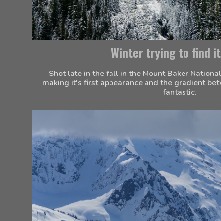
Winter trying to find it
Shot late in the fall in the Mount Baker National
making it's first appearance and the gradient b
fantastic.