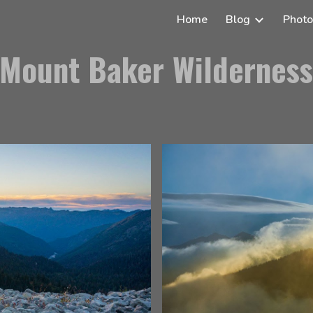
Home
Blog
Photo
ip to main content
Skip to navigat
Mount Baker Wildernes