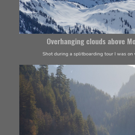
Overhanging clouds above M
Shot during a splitboarding tour I was on 