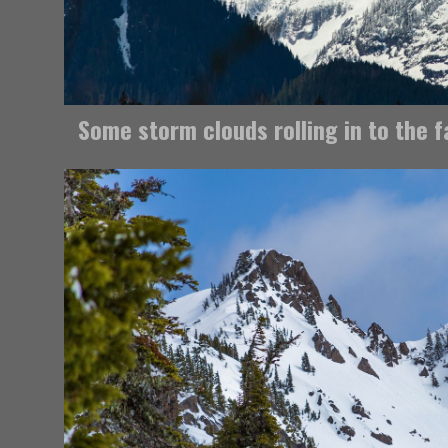
Some storm clouds rolling in to the 