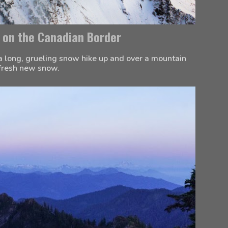
 on the Canadian Border
a long, grueling snow hike up and over a mountain 
 fresh new snow.