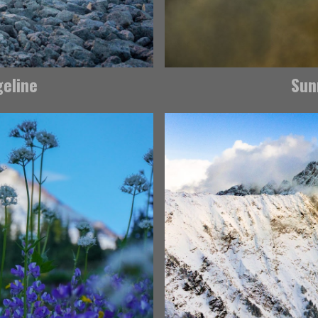
geline
Sun