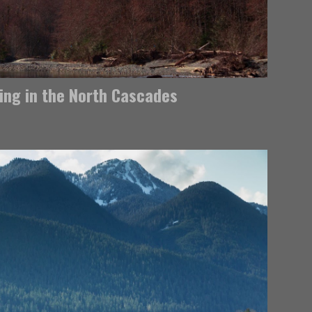
ring in the North Cascades