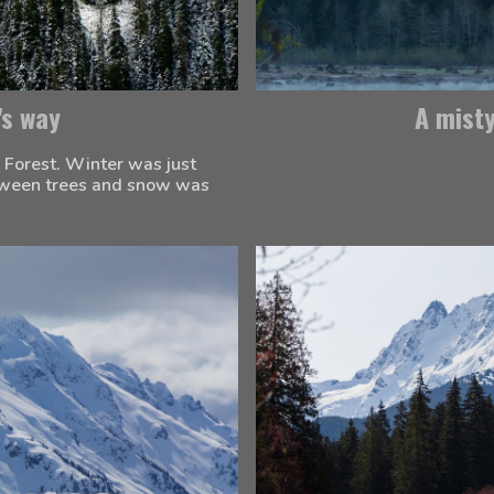
's way
A mist
 Forest. Winter was just 
etween trees and snow was 