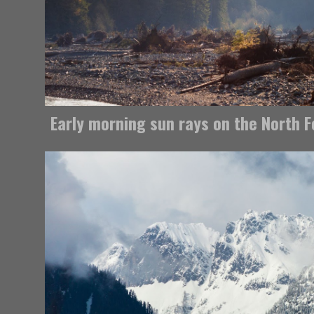
Early morning sun rays on the North 