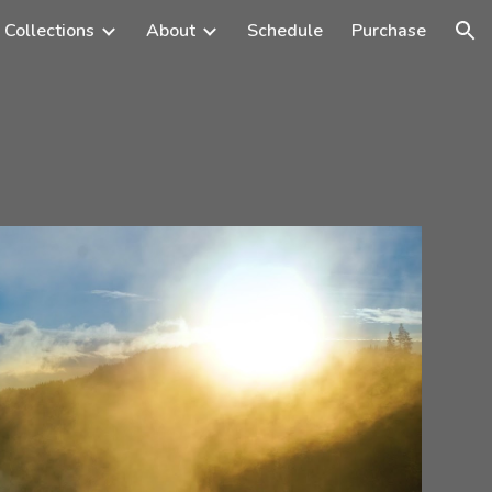
 Collections
About
Schedule
Purchase
ion
s