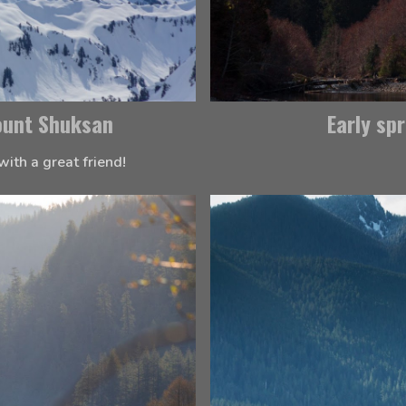
ount Shuksan
Early sp
with a great friend!