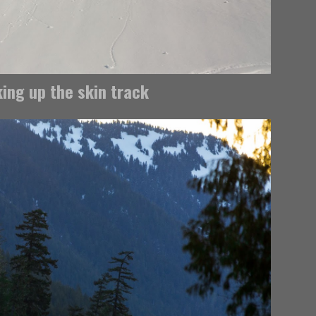
ing up the skin track