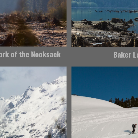
Fork of the Nooksack
Baker La