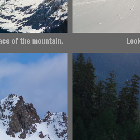
face of the mountain.
Look