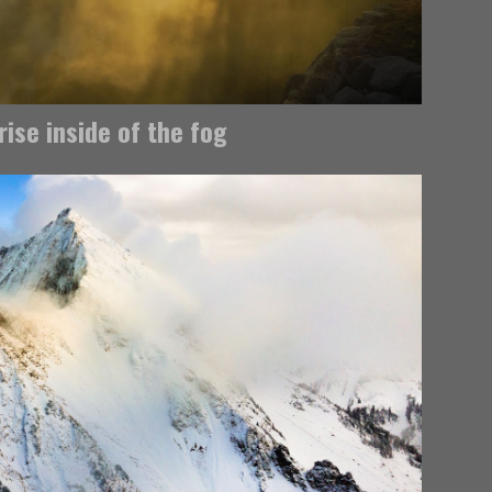
rise inside of the fog