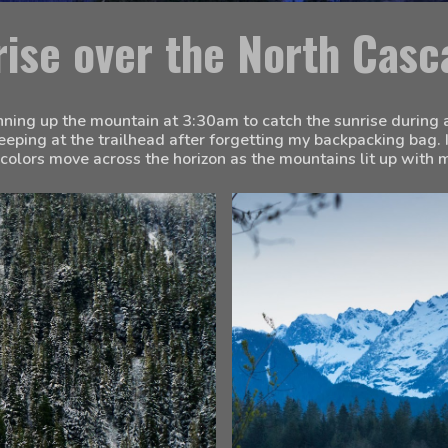
rise over the North Casc
unning up the mountain at 3:30am to catch the sunrise during a 
leeping at the trailhead after forgetting my backpacking bag. I
colors move across the horizon as the mountains lit up with m