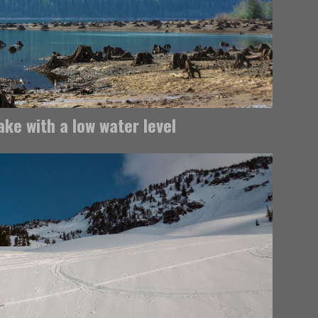
ke with a low water level