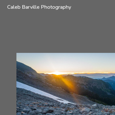
Caleb Barville Photography
Sk