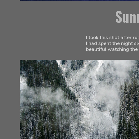
Sun
I took this shot after r
I had spent the night s
beautiful watching the 