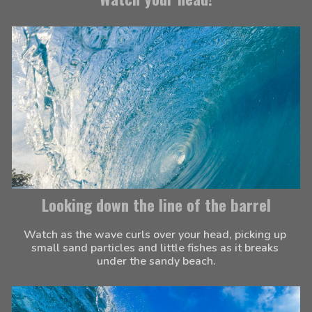
Looking down the line of the barrel
Watch as the wave curls over your head, picking up 
small sand particles and little fishes as it breaks 
under the sandy beach.