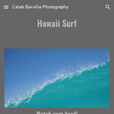
Caleb Barville Photography
Skip to main content
Skip to navigation
Hawaii Surf
Watch your head!