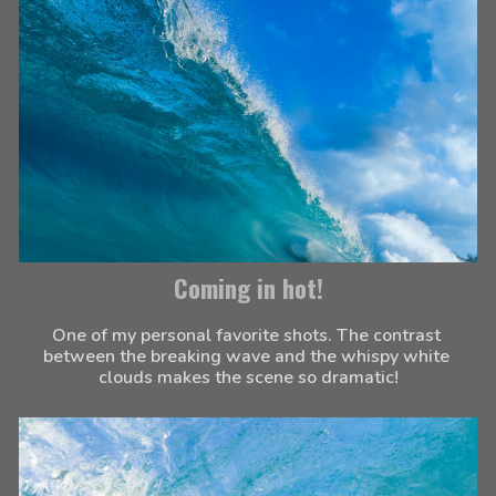
Coming in hot!
One of my personal favorite shots. The contrast 
between the breaking wave and the whispy white 
clouds makes the scene so dramatic!